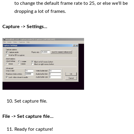
to change the default frame rate to 25, or else we'll be
dropping a lot of frames.
Capture -> Settings...
Set capture file.
File -> Set capture file...
Ready for capture!