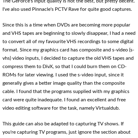
The GeForce's input quality is not the best, but pretty decent.
I've also used Pinnacle's PCTV Rave for quite good captures.
Since this is a time when DVDs are becoming more popular
and VHS tapes are beginning to slowly disappear, I had a need
to convert all of my favourite VHS recordings to some digital
format. Since my graphics card has composite and s-video (s-
vhs) video inputs, I decided to capture the old VHS tapes and
compress them to DivX, so that I could burn them on CD-
ROMs for later viewing. I used the s-video input, since it
generally gives a better image quality than the composite
cable. I found that the programs supplied with my graphics
card were quite inadequate. I found an excellent and free
video editing software for the task, namely Virtualdub.
This guide can also be adapted to capturing TV shows. If
you're capturing TV programs, just ignore the section about