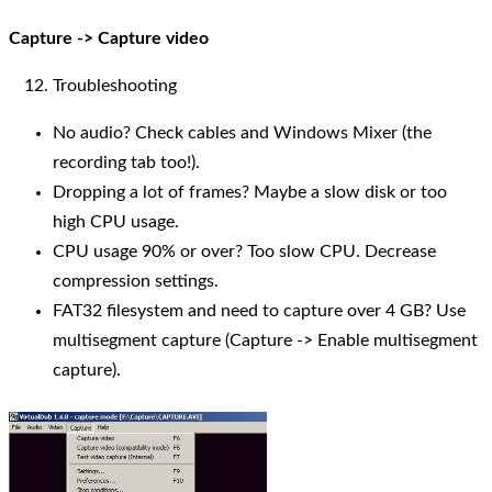
Capture -> Capture video
Troubleshooting
No audio? Check cables and Windows Mixer (the
recording tab too!).
Dropping a lot of frames? Maybe a slow disk or too
high CPU usage.
CPU usage 90% or over? Too slow CPU. Decrease
compression settings.
FAT32 filesystem and need to capture over 4 GB? Use
multisegment capture (Capture -> Enable multisegment
capture).