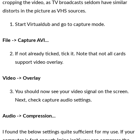
cropping the video, as TV broadcasts seldom have similar
distorts in the picture as VHS sources.
Start Virtualdub and go to capture mode.
File -> Capture AVI...
If not already ticked, tick it. Note that not all cards
support video overlay.
Video -> Overlay
You should now see your video signal on the screen.
Next, check capture audio settings.
Audio -> Compression...
I found the below settings quite sufficient for my use. If your