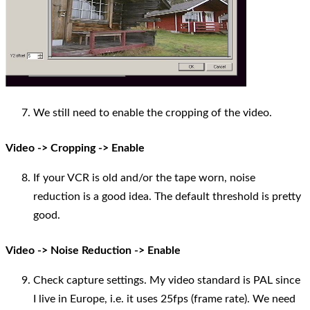
We still need to enable the cropping of the video.
Video -> Cropping -> Enable
If your VCR is old and/or the tape worn, noise
reduction is a good idea. The default threshold is pretty
good.
Video -> Noise Reduction -> Enable
Check capture settings. My video standard is PAL since
I live in Europe, i.e. it uses 25fps (frame rate). We need