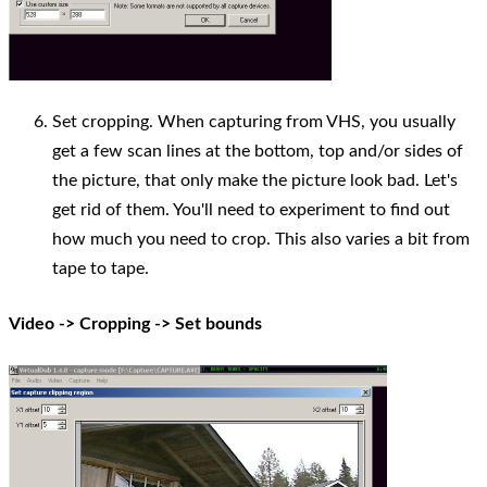
Set cropping. When capturing from VHS, you usually
get a few scan lines at the bottom, top and/or sides of
the picture, that only make the picture look bad. Let's
get rid of them. You'll need to experiment to find out
how much you need to crop. This also varies a bit from
tape to tape.
Video -> Cropping -> Set bounds