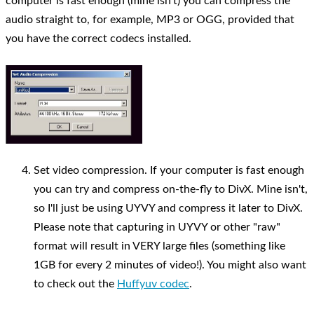
computer is fast enough (mine isn't) you can compress the
audio straight to, for example, MP3 or OGG, provided that
you have the correct codecs installed.
Set video compression. If your computer is fast enough
you can try and compress on-the-fly to DivX. Mine isn't,
so I'll just be using UYVY and compress it later to DivX.
Please note that capturing in UYVY or other "raw"
format will result in VERY large files (something like
1GB for every 2 minutes of video!). You might also want
to check out the
Huffyuv codec
.