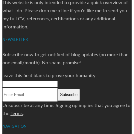
This website is only intended to provide a quick overview of
what I do. Please drop me a line if you'd like me to send you
my full CV, references, certifications or any additional
information.
NEWSLETTER
Subscribe now to get notified of blog updates (no more than
one email/month). No spam, promise!
leave this field blank to prove your humanity
Subscribe
Unsubscribe at any time. Signing up implies that you agree to
the
Terms
.
NAVIGATION