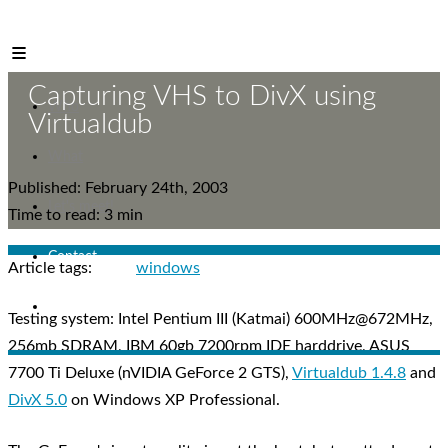
Mr. Reinikainen
Capturing VHS to DivX using
Who
Virtualdub
What
Published: February 24th, 2003
Let's meet!
Time to read: 3 min
Contact
Article tags:
windows
Blog
Testing system: Intel Pentium III (Katmai) 600MHz@672MHz,
256mb SDRAM, IBM 60gb 7200rpm IDE harddrive, ASUS
7700 Ti Deluxe (nVIDIA GeForce 2 GTS),
Virtualdub 1.4.8
and
DivX 5.0
on Windows XP Professional.