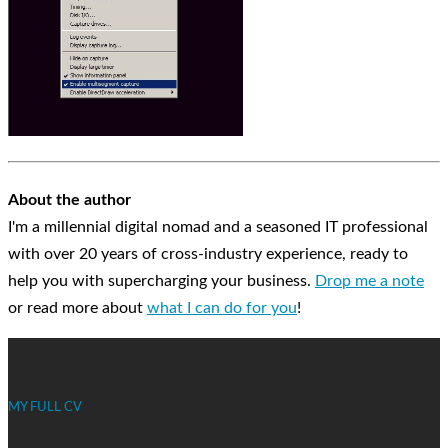
About the author
I'm a millennial digital nomad and a seasoned IT professional
with over 20 years of cross-industry experience, ready to
help you with supercharging your business.
Drop me a note
or read more about
what I can do for you
!
MY FULL CV