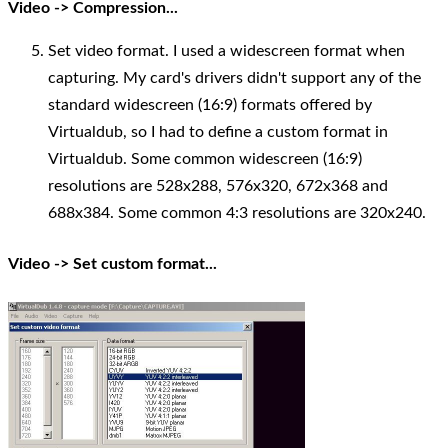
Video -> Compression...
Set video format. I used a widescreen format when
capturing. My card's drivers didn't support any of the
standard widescreen (16:9) formats offered by
Virtualdub, so I had to define a custom format in
Virtualdub. Some common widescreen (16:9)
resolutions are 528x288, 576x320, 672x368 and
688x384. Some common 4:3 resolutions are 320x240.
Video -> Set custom format...