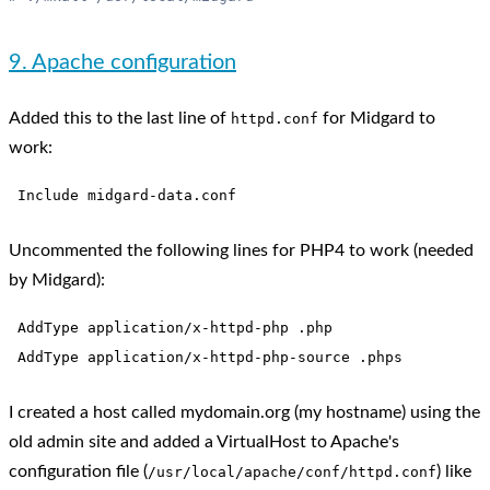
9. Apache configuration
Added this to the last line of
for Midgard to
httpd.conf
work:
Uncommented the following lines for PHP4 to work (needed
by Midgard):
 AddType application/x-httpd-php .php

I created a host called mydomain.org (my hostname) using the
old admin site and added a VirtualHost to Apache's
configuration file (
) like
/usr/local/apache/conf/httpd.conf