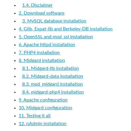
1.4. Disclaimer
2. Download software
3. MySQL database installation
4. Glib, Expat-lib and Berkeley-DB installation
5. OpenSSL and mod_ssl installation
6. Apache httpd installation
7. PHP4 installation
8. Midgard installation
8.1. Midgard-lib installation
8.2. Midgard-data installation
8.3. mod_midgard installation
8.4. midgard-php4 installation
9. Apache configuration
10. Midgard configuration
11. Testing it all
12. nAdmin installation