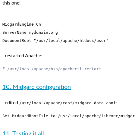
this one:
MidgardEngine On

ServerName mydomain.org

I restarted Apache:
10. Midgard configuration
I edited
:
/usr/local/apache/conf/midgard-data.conf
11. Testing it all