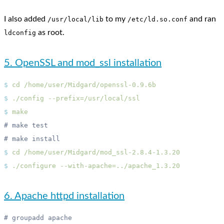
I also added
to my
and ran
/usr/local/lib
/etc/ld.so.conf
as root.
ldconfig
5. OpenSSL and mod_ssl installation
$
 cd
$
 ./config
$
$
 cd
$
 ./configure
6. Apache httpd installation