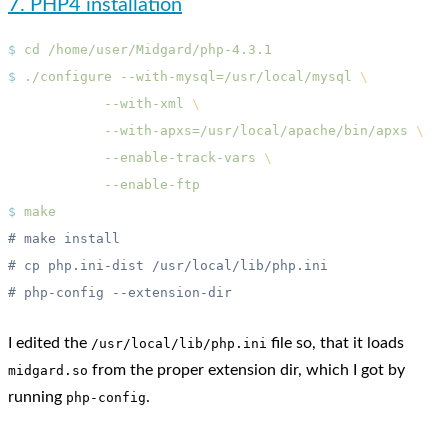
7. PHP4 installation
$
 cd
$
 ./configure
 --with-mysql=/usr/local/mysql
            --with-xml
            --with-apxs=/usr/local/apache/bin/apxs
            --enable-track-vars
$
I edited the
file so, that it loads
/usr/local/lib/php.ini
from the proper extension dir, which I got by
midgard.so
running
.
php-config