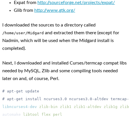
Expat from
http://sourceforge.net/projects/expat/
Glib from
http://www.gtk.org/
I downloaded the sources to a directory called
and extracted them there (except for
/home/user/Midgard
Nadmin, which will be used when the Midgard install is
completed).
Next, I downloaded and installed Curses/termcap compat libs
needed by MySQL, Zlib and some compiling tools needed
later on and, of course, Perl.
libncurses4-dev
 zlib-bin
 zlib1
 zlib1-altdev
 zlib1g
 zlib
automake 
libtool
 flex