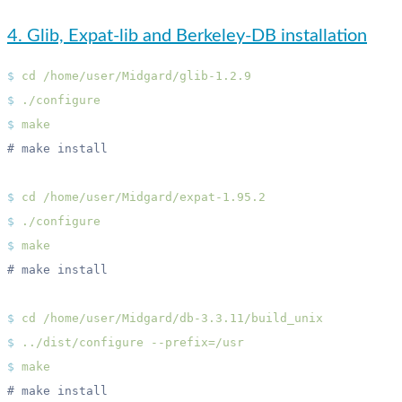
4. Glib, Expat-lib and Berkeley-DB installation
$
 cd
$
$
$
 cd
$
$
$
 cd
$
 ../dist/configure
$