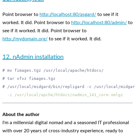
Point browser to
http://localhost:80/asgard/
to see if it
worked. It did. Point browser to
http://localhost:80/admin/
to
see if it worked. It did. Point browser to
http://mydomain.org/
to see if it worked. It did.
12. nAdmin installation
  -i
About the author
I'm a millennial digital nomad and a seasoned IT professional
with over 20 years of cross-industry experience, ready to