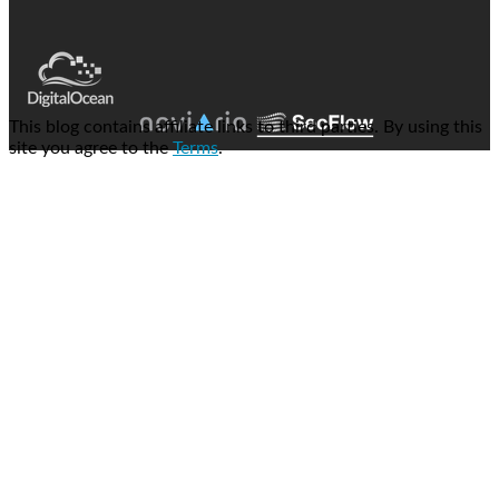
This blog contains affiliate links to third parties. By using this
site you agree to the
Terms
.