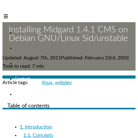
Mr. Reinikainen
Installing Midgard 1.4.1 CMS on
Who
Debian GNU/Linux Sid/unstable
What
Updated: August 7th, 2011
Published: February 23rd, 2003
Let's meet!
Time to read: 7 min
Contact
Article tags:
linux
webdev
Blog
Table of contents
1. Introduction
1.1. Concepts