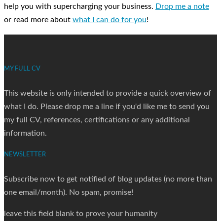
help you with supercharging your business.
Drop me a note
or read more about
what I can do for you
!
MY FULL CV
This website is only intended to provide a quick overview of
what I do. Please drop me a line if you'd like me to send you
my full CV, references, certifications or any additional
information.
NEWSLETTER
Subscribe now to get notified of blog updates (no more than
one email/month). No spam, promise!
leave this field blank to prove your humanity