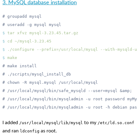
3. MySQL database installation
$
 tar
 xfvz
$
 cd
$
 ./configure
 --prefix=/usr/local/mysql
$
I added
to my
/usr/local/mysql/lib/mysql
/etc/ld.so.conf
and ran
as root.
ldconfig