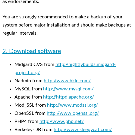
as endorsements.
You are strongly recommended to make a backup of your
system before major installation and should make backups at
regular intervals.
2. Download software
Midgard CVS from
http://nightlybuilds.midgard-
project.org/
Nadmin from
http://www.hklc.com/
MySQL from
http://www.mysql.com/
Apache from
http://httpd.apache.org/
Mod_SSL from
http://www.modssl.org/
OpenSSL from
http://www.openssl.org/
PHP4 from
http://www.php.net/
Berkeley-DB from
http://www.sleepycat.com/