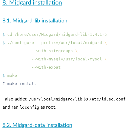
8. Midgard installation
8.1. Midgard-lib installation
$
 cd
$
 ./configure
 --prefix=/usr/local/midgard
            --with-sitegroups
            --with-mysql=/usr/local/mysql
$
I also added
to
/usr/local/midgard/lib
/etc/ld.so.conf
and ran
as root.
ldconfig
8.2. Midgard-data installation