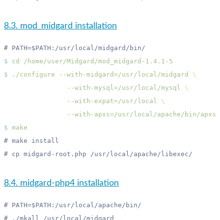
8.3. mod_midgard installation
$
 cd
$
 ./configure
 --with-midgard=/usr/local/midgard
                --with-mysql=/usr/local/mysql
                --with-expat=/usr/local
$
8.4. midgard-php4 installation