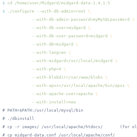
$
 cd
$
 ./configure
 --with-db-admin=root
            --with-db-admin-password=myMySQLpassWord
            --with-db-user=midgard
            --with-db-user-password=midgard
            --with-db=midgard
            --with-lang=en
            --with-midgard=/usr/local/midgard
            --with-php=4
            --with-blobdir=/var/www/blobs
            --with-apxs=/usr/local/apache/bin/apxs
            --with-apache-user=apache