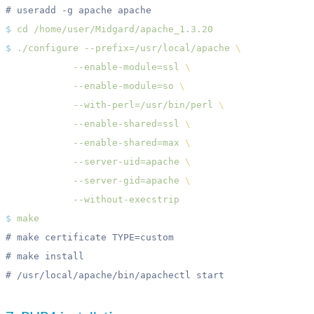
$
 cd
$
 ./configure
 --prefix=/usr/local/apache
            --enable-module=ssl
            --enable-module=so
            --with-perl=/usr/bin/perl
            --enable-shared=ssl
            --enable-shared=max
            --server-uid=apache
            --server-gid=apache
$