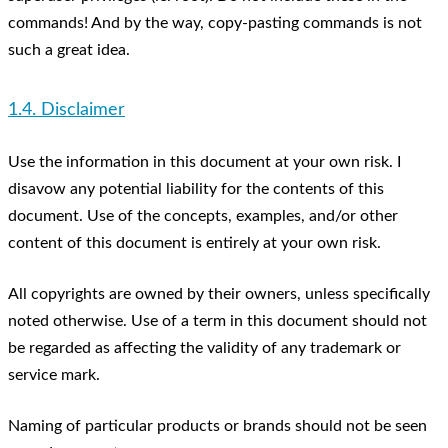
commands! And by the way, copy-pasting commands is not
such a great idea.
1.4. Disclaimer
Use the information in this document at your own risk. I
disavow any potential liability for the contents of this
document. Use of the concepts, examples, and/or other
content of this document is entirely at your own risk.
All copyrights are owned by their owners, unless specifically
noted otherwise. Use of a term in this document should not
be regarded as affecting the validity of any trademark or
service mark.
Naming of particular products or brands should not be seen