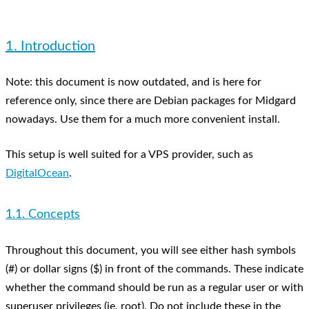
1. Introduction
Note: this document is now outdated, and is here for
reference only, since there are Debian packages for Midgard
nowadays. Use them for a much more convenient install.
This setup is well suited for a VPS provider, such as
DigitalOcean
.
1.1. Concepts
Throughout this document, you will see either hash symbols
(#) or dollar signs ($) in front of the commands. These indicate
whether the command should be run as a regular user or with
superuser privileges (ie. root). Do not include these in the