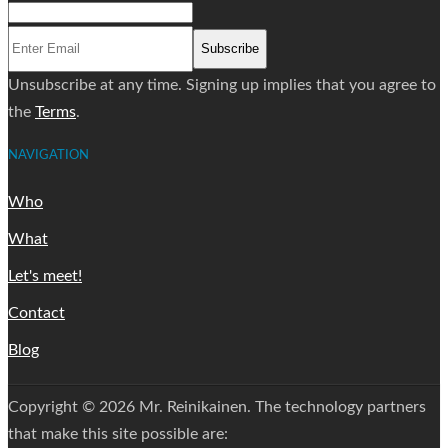
Subscribe
Unsubscribe at any time. Signing up implies that you agree to
the
Terms
.
NAVIGATION
Who
What
Let's meet!
Contact
Blog
Copyright © 2026 Mr. Reinikainen. The technology partners
that make this site possible are: