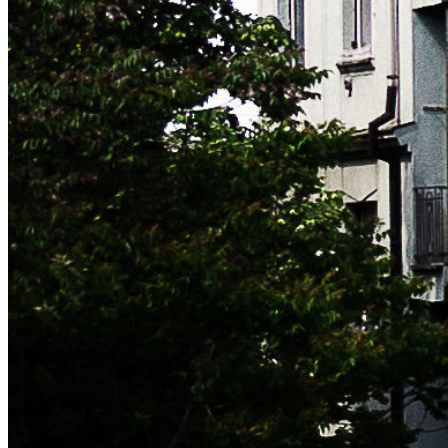
MY FULL CV
This website is only intended to provide a quick overview of
what I do. Please drop me a line if you'd like me to send you
my full CV, references, certifications or any additional
information.
NEWSLETTER
Subscribe now to get notified of blog updates (no more than
one email/month). No spam, promise!
leave this field blank to prove your humanity
Subscribe
Unsubscribe at any time. Signing up implies that you agree to
the
Terms
.