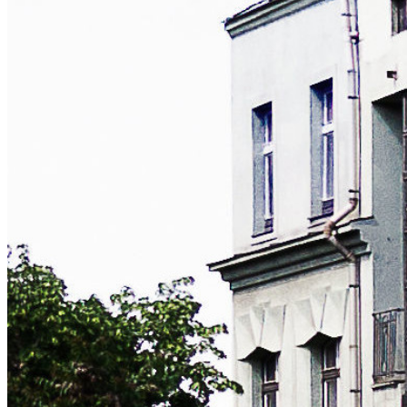
November 12th, 2011 (originally published February
25th, 2004)
Jailing psyBNC, inetd and identd on FreeBSD
A guide on utilizing FreeBSD's jail functionality for
added security when installing the popular IRC bouncer.
freebsd
irc
Explore all tags:
diy
django
freebsd
hardware
hosting
irc
linux
mta
python
webdev
windows