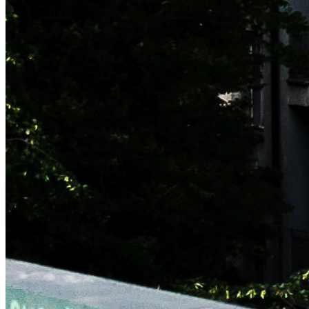
NAVIGATION
Who
What
Let's meet!
Contact
Blog
Copyright © 2026 Mr. Reinikainen. The technology partners
that make this site possible are:
This blog contains affiliate links to third parties. By using this