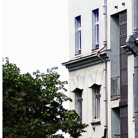
python
django
linux
webdev
Explore all tags:
diy
django
freebsd
hardware
hosting
irc
linux
mta
python
webdev
windows
MY FULL CV
This website is only intended to provide a quick overview of
what I do. Please drop me a line if you'd like me to send you
my full CV, references, certifications or any additional
information.
NEWSLETTER