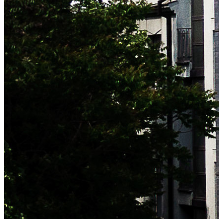
Subscribe now to get notified of blog updates (no more than
one email/month). No spam, promise!
leave this field blank to prove your humanity
Subscribe
Unsubscribe at any time. Signing up implies that you agree to
the
Terms
.
NAVIGATION
Who
What
Let's meet!
Contact
Blog